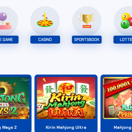
VE GAME
CASINO
SPORTSBOOK
LOTT
 Ways 2
Kirin Mahjong Ultra
Mahjong 