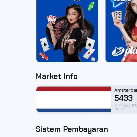
Market Info
Amsterd
5433
Minggu, 202
08-09
Sistem Pembayaran