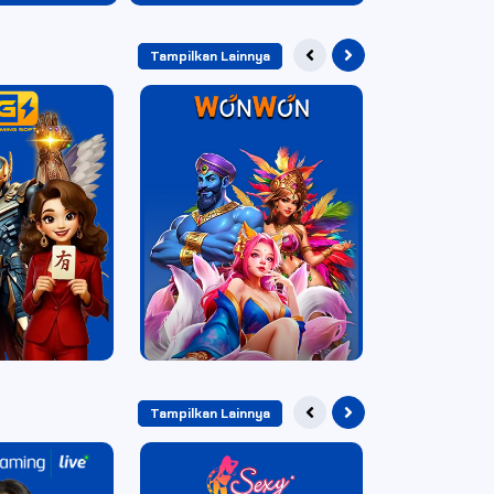
Tampilkan Lainnya
Tampilkan Lainnya