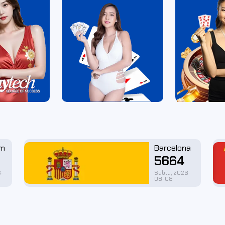
am
Barcelona
5664
6-
Sabtu, 2026-
08-08