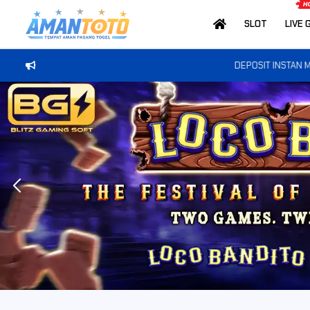
SLOT
LIVE 
DEPOSIT INSTAN MELALUI