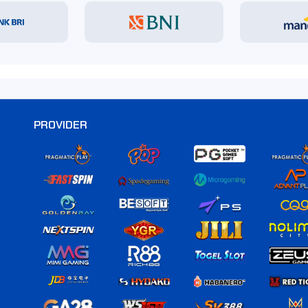
PROVIDER