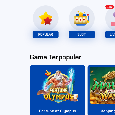
POPULAR
SLOT
LI
Game Terpopuler
Fortune of Olympus
Mahjong