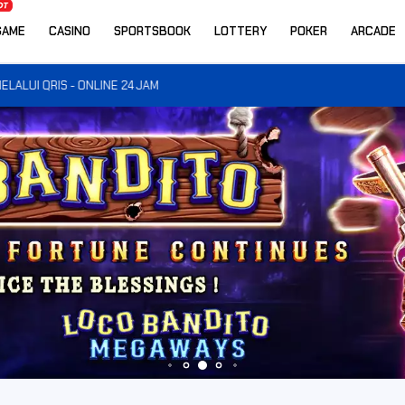
GAME
CASINO
SPORTSBOOK
LOTTERY
POKER
ARCADE
 QRIS - ONLINE 24 JAM