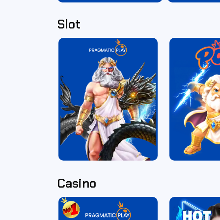
Slot
Casino