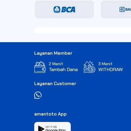
Layanan Member
2
Menit
3
Menit
Tambah Dana
WITHDRAW
Layanan Customer
amantoto App