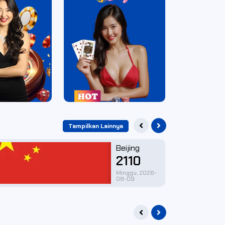
Tampilkan Lainnya
Beijing
2110
Minggu, 2026-
08-09