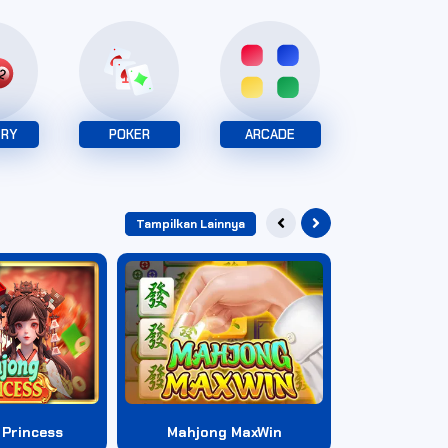
ERY
POKER
ARCADE
Tampilkan Lainnya
Princess
Mahjong MaxWin
Cleopatra