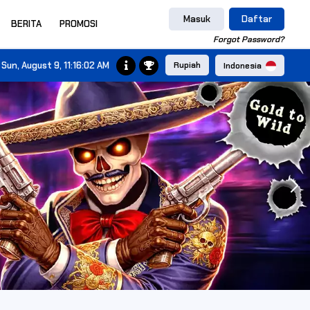
Masuk
Daftar
BERITA
PROMOSI
Forgot Password?
Sun, August 9, 11:16:03 AM
Rupiah
Indonesia